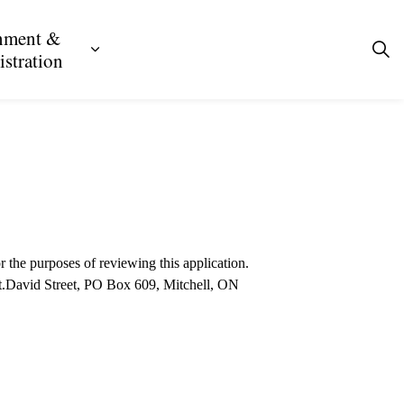
nment &
ecreation
ub pages Business, Building & Development
Expand sub pages Government & Admini
stration
r the purposes of reviewing this application.
 St.David Street, PO Box 609, Mitchell, ON