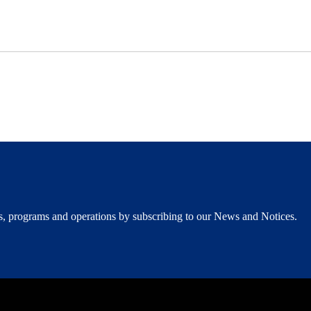
ents, programs and operations by subscribing to our News and Notices.