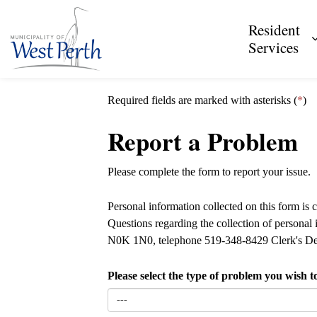
Municipality of West Perth
Resident
Services
Required fields are marked with asterisks (
*
)
Report a Problem
Please complete the form to report your issue.
Personal information collected on this form is 
Questions regarding the collection of personal
N0K 1N0, telephone 519-348-8429 Clerk's De
Please select the type of problem you wish t
---