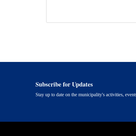
Subscribe for Updates
Stay up to date on the municipality's activities, ev