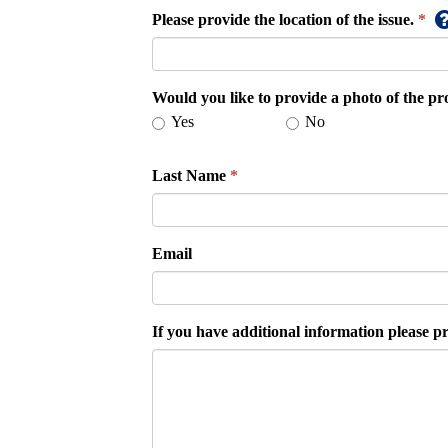
Please provide the location of the issue.
Would you like to provide a photo of the p
Yes
No
Last Name
Email
If you have additional information please pr