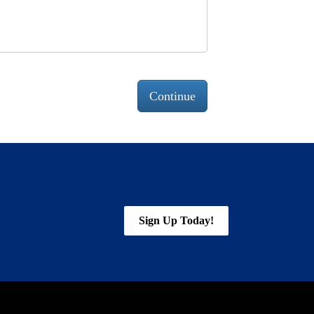
Continue
Sign Up Today!