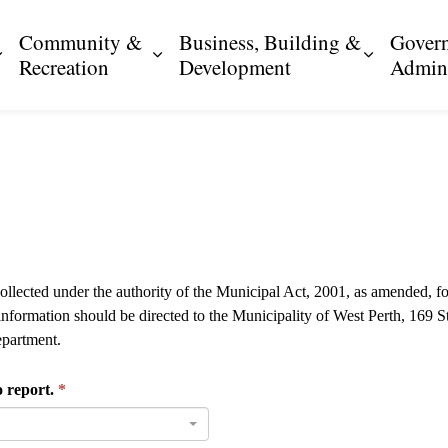
Community &
Business, Building &
Gover
Expand sub pages Resident Services
Expand sub pages Community & R
Expand s
Recreation
Development
Admini
collected under the authority of the Municipal Act, 2001, as amended, fo
 information should be directed to the Municipality of West Perth, 169
partment.
o report.