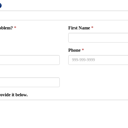
roblem?
First Name
Phone
ovide it below.