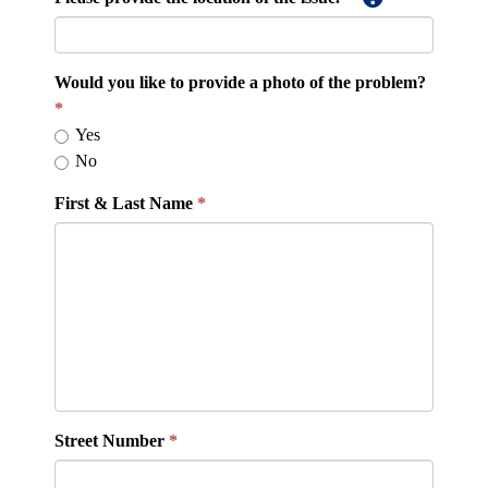
Would you like to provide a photo of the problem?
Yes
No
First & Last Name
Street Number