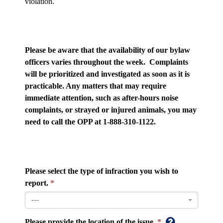
violation.
Please be aware that the availability of our bylaw
officers varies throughout the week. Complaints
will be prioritized and investigated as soon as it is
practicable. Any matters that may require
immediate attention, such as after-hours noise
complaints, or strayed or injured animals, you may
need to call the OPP at 1-888-310-1122.
Please select the type of infraction you wish to
report.
---
Please provide the location of the issue.