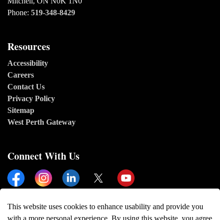
Mitchell, ON N0K 1N0
Phone:
519-348-8429
Resources
Accessibility
Careers
Contact Us
Privacy Policy
Sitemap
West Perth Gateway
Connect With Us
Facebook
Instagram
Linkedin
Twitter
YouTube
This website uses cookies to enhance usability and provide you
with a more personal experience. By using this website, you agree