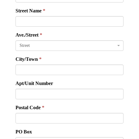
Street Name
Ave./Street
Street
City/Town
Apt/Unit Number
Postal Code
PO Box