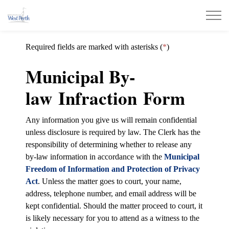
Municipality of West Perth
Required fields are marked with asterisks (
*
)
Municipal By-
law Infraction Form
Any information you give us will remain confidential
unless disclosure is required by law. The Clerk has the
responsibility of determining whether to release any
by-law information in accordance with the
Municipal
Freedom of Information and Protection of Privacy
Act
. Unless the matter goes to court, your name,
address, telephone number, and email address will be
kept confidential. Should the matter proceed to court, it
is likely necessary for you to attend as a witness to the