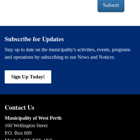
Submit
Subscribe for Updates
Stay up to date on the municipality's activities, events, programs
and operations by subscribing to our News and Notices.
Sign Up Today!
Contact Us
Municipality of West Perth
160 Wellington Street
P.O. Box 609