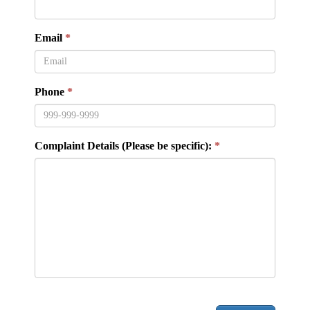
Email
Phone
Complaint Details (Please be specific):